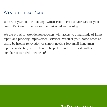
Winco Home Care
With 30+ years in the industry, Winco Home services take care of your
home. We take care of more than just window cleaning
We are proud to provide homeowners with access to a multitude of home
repair and property improvement services. Whether your home needs an
entire bathroom renovation or simply needs a few small handyman
repairs conducted, we are here to help. Call today to speak with a
member of our dedicated team!