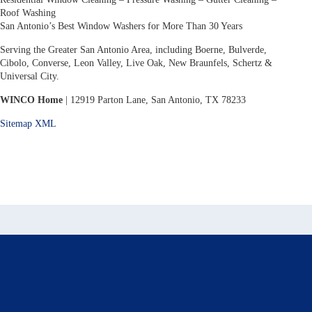
Roof Washing
San Antonio’s Best Window Washers for More Than 30 Years
Serving the Greater San Antonio Area, including Boerne, Bulverde,
Cibolo, Converse, Leon Valley, Live Oak, New Braunfels, Schertz &
Universal City.
WINCO Home
| 12919 Parton Lane, San Antonio, TX 78233
Sitemap XML