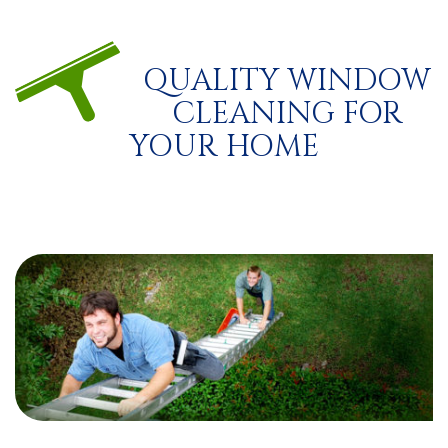
QUALITY WINDOW
CLEANING FOR
YOUR HOME