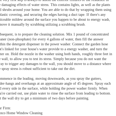
e damaging effects of water stress. This contains lights, as well as the plants
d shrubs around your home. You are able to do that by wrapping them using
plastic covering, and securing the edges having a duct tape. If there's any
ticeable mildew around the surface you happen to be about to energy wash,
move it manually by scrubbing utilizing a scrubbing brush.
bsequent, is to prepare the cleaning solution. Mix 1 pound of concentrated
eaner (non-phosphate) for every 4 gallons of water, then fill the answer
thin the detergent dispenser in the power washer. Connect the garden hose
at's linked for your house's water provide to a energy washer, and turn the
ter on. Hold the nozzle in the washer using both hands, roughly three feet in
e wall, to allow you to test its stress. Simply because you do not want the
ray to trigger any damages to the wall, you should move to a distance where
e spray stress is robust sufficient to take out the dirt.
mmence in the leading, moving downwards, as you spray the gutters,
der-hangs and overhangs at an approximate angle of 45 degrees. Spray each
d every side in the surface, while holding the power washer firmly. When
u're carried out, use plain water to rinse the surface from leading to bottom.
t the wall dry to get a minimum of two days before painting.
r Firm:
nco Home Window Cleaning