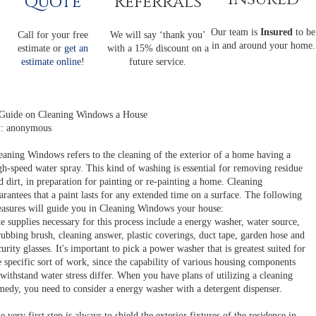
Quote
Referrals
Our team is
Insured
to be
Call for your free
We will say ‘thank you’
in and around your home.
estimate or
get an
with a 15% discount on a
estimate online
!
future service.
Guide on Cleaning Windows a House
: anonymous
eaning Windows refers to the cleaning of the exterior of a home having a
gh-speed water spray. This kind of washing is essential for removing residue
d dirt, in preparation for painting or re-painting a home. Cleaning
arantees that a paint lasts for any extended time on a surface. The following
asures will guide you in Cleaning Windows your house:
e supplies necessary for this process include a energy washer, water source,
rubbing brush, cleaning answer, plastic coverings, duct tape, garden hose and
curity glasses. It's important to pick a power washer that is greatest suited for
e specific sort of work, since the capability of various housing components
 withstand water stress differ. When you have plans of utilizing a cleaning
medy, you need to consider a energy washer with a detergent dispenser.
e very first step is always to shield the exterior fixtures of the residence in