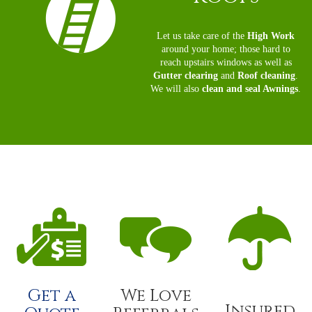
Let us take care of the
High Work
around your home; those hard to
reach upstairs windows as well as
Gutter clearing
and
Roof cleaning
.
We will also
clean and seal Awnings
.
Get a
We Love
Insured