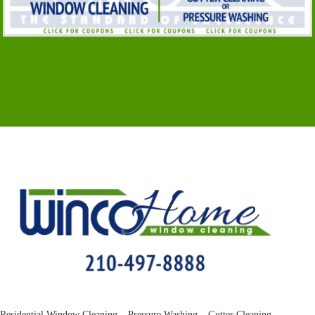
Residential Window Cleaning – Pressure Washing – Gutter Cleaning –