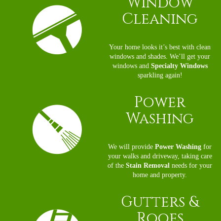
Window
Cleaning
Your home looks it’s best with clean
windows and shades. We’ll get your
windows and
Specialty Windows
sparkling again!
Power
Washing
We will provide
Power Washing
for
your walks and driveway, taking care
of the
Stain Removal
needs for your
home and property.
Gutters
&
Roofs