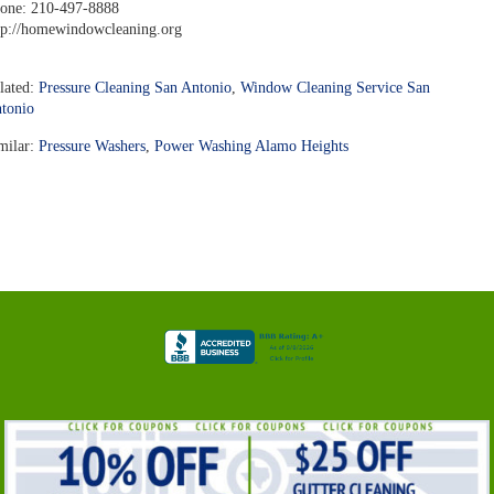
one: 210-497-8888
tp://homewindowcleaning.org
lated:
Pressure Cleaning San Antonio
,
Window Cleaning Service San
tonio
milar:
Pressure Washers
,
Power Washing Alamo Heights