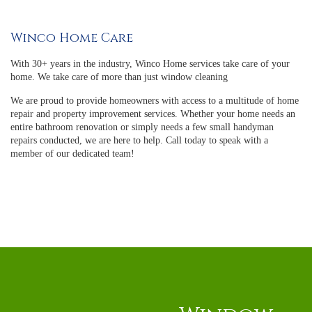
Winco Home Care
With 30+ years in the industry, Winco Home services take care of your
home. We take care of more than just window cleaning
We are proud to provide homeowners with access to a multitude of home
repair and property improvement services. Whether your home needs an
entire bathroom renovation or simply needs a few small handyman
repairs conducted, we are here to help. Call today to speak with a
member of our dedicated team!