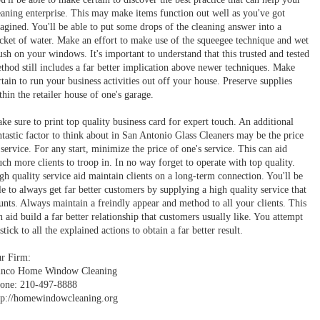
eaning enterprise. This may make items function out well as you've got
agined. You'll be able to put some drops of the cleaning answer into a
cket of water. Make an effort to make use of the squeegee technique and wet
ush on your windows. It's important to understand that this trusted and tested
thod still includes a far better implication above newer techniques. Make
rtain to run your business activities out off your house. Preserve supplies
thin the retailer house of one's garage.
ke sure to print top quality business card for expert touch. An additional
ntastic factor to think about in San Antonio Glass Cleaners may be the price
 service. For any start, minimize the price of one's service. This can aid
ch more clients to troop in. In no way forget to operate with top quality.
gh quality service aid maintain clients on a long-term connection. You'll be
le to always get far better customers by supplying a high quality service that
unts. Always maintain a freindly appear and method to all your clients. This
n aid build a far better relationship that customers usually like. You attempt
 stick to all the explained actions to obtain a far better result.
r Firm:
nco Home Window Cleaning
one: 210-497-8888
tp://homewindowcleaning.org