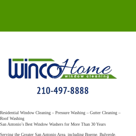
Residential Window Cleaning – Pressure Washing – Gutter Cleaning –
Roof Washing
San Antonio’s Best Window Washers for More Than 30 Years
Serving the Greater San Antonio Area, including Boerne, Bulverde,