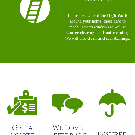
Let us take care of the
High Work
around your home; those hard to
reach upstairs windows as well as
Gutter clearing
and
Roof cleaning
.
We will also
clean and seal Awnings
.
Get a
We Love
Insured