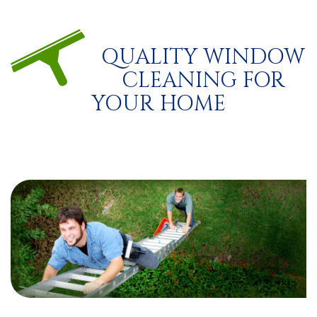
QUALITY WINDOW
CLEANING FOR
YOUR HOME