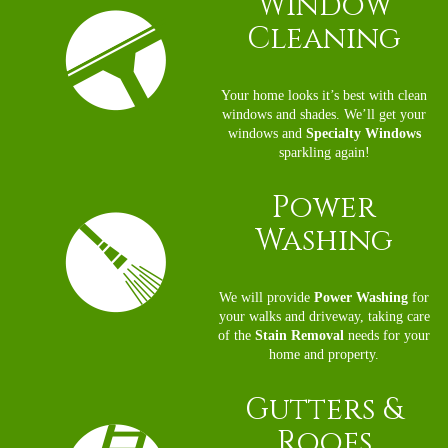
Window
Cleaning
Your home looks it’s best with clean
windows and shades. We’ll get your
windows and
Specialty Windows
sparkling again!
Power
Washing
We will provide
Power Washing
for
your walks and driveway, taking care
of the
Stain Removal
needs for your
home and property.
Gutters
&
Roofs