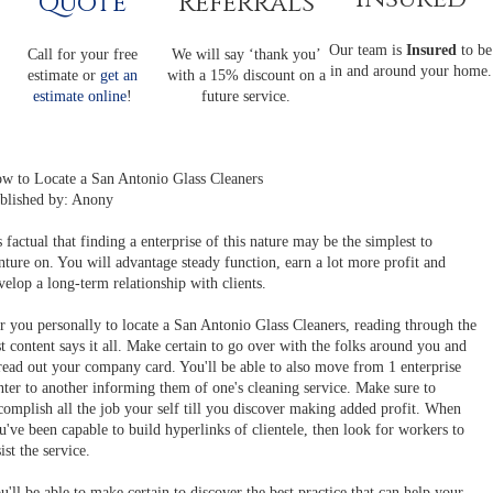
Quote
Referrals
Our team is
Insured
to be
Call for your free
We will say ‘thank you’
in and around your home.
estimate or
get an
with a 15% discount on a
estimate online
!
future service.
w to Locate a San Antonio Glass Cleaners
blished by: Anony
's factual that finding a enterprise of this nature may be the simplest to
nture on. You will advantage steady function, earn a lot more profit and
velop a long-term relationship with clients.
r you personally to locate a San Antonio Glass Cleaners, reading through the
st content says it all. Make certain to go over with the folks around you and
read out your company card. You'll be able to also move from 1 enterprise
nter to another informing them of one's cleaning service. Make sure to
complish all the job your self till you discover making added profit. When
u've been capable to build hyperlinks of clientele, then look for workers to
sist the service.
u'll be able to make certain to discover the best practice that can help your