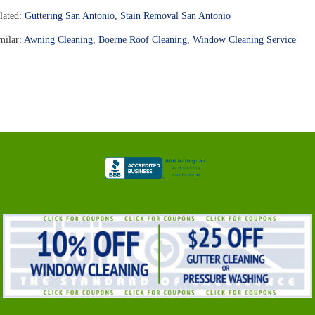
lated:
Guttering San Antonio
,
Stain Removal San Antonio
milar:
Awning Cleaning
,
Boerne Roof Cleaning
,
Window Cleaning Service